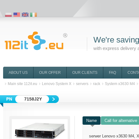
We're saving
with express delivery 
ABOUT US
OUR OFFER
OUR CLIENTS
FAQ
CONT
Main site 112it.eu
Lenovo System X
servers
rack
System x3630 M4
7158J2Y
Name
Call for alternative
serwer Lenovo x3630 M4, 