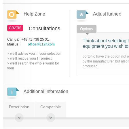
Help Zone
Adjust further:
Consultations
GRATIS
Options
Call us:
+48 71 738 25 31
Think about selecting t
Mail us:
office@112it.com
equipment you wish to
> we'll advise you in your selection
portoflio have the option not 
> we'll rescue your IT project
by the manufacturer, but also 
> we'll search the whole world for
produced.
you!
Additional information
Description
Compatible