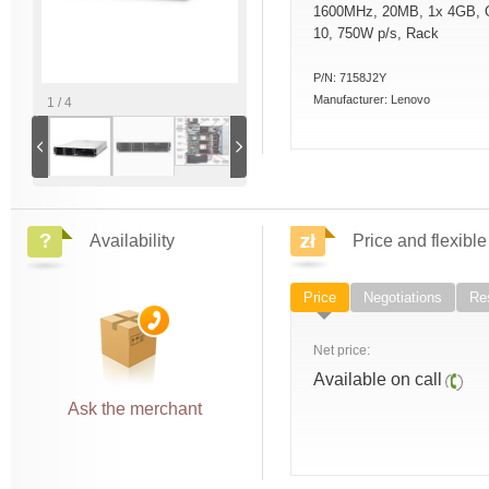
1600MHz, 20MB, 1x 4GB, 
10, 750W p/s, Rack
P/N:
7158J2Y
Manufacturer:
Lenovo
1 / 4
Availability
Price and flexible
Price
Negotiations
Res
Net price:
Available on call
Ask the merchant