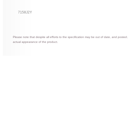
7158J2Y
Please note that despite all efforts to the specification may be out of date, and posted
actual appearance of the product.