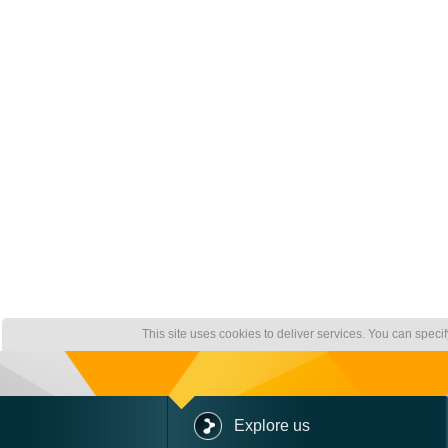
This site uses cookies to deliver services. You can speci
Explore us