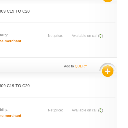
 309 C19 TO C20
ility:
Net price:
Available on call
he merchant
Add to
QUERY
 309 C19 TO C20
ility:
Net price:
Available on call
he merchant