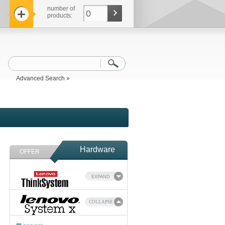
number of
0
products:
Advanced Search »
Hardware
OFFER
EXPAND
COLLAPSE