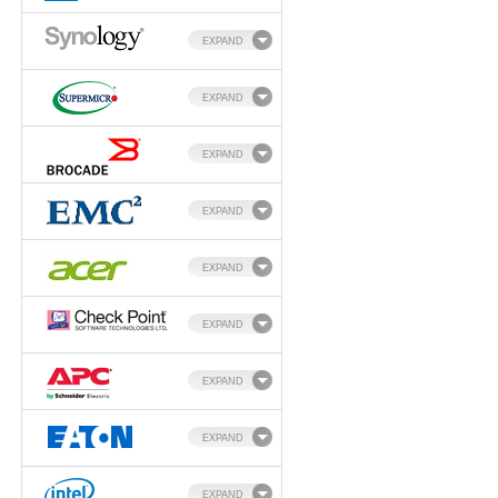
EXPAND
EXPAND
EXPAND
EXPAND
EXPAND
EXPAND
EXPAND
EXPAND
EXPAND