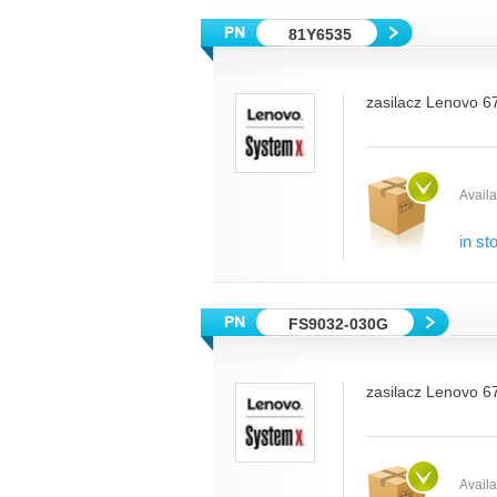
81Y6535
zasilacz Lenovo 6
Availab
in st
FS9032-030G
zasilacz Lenovo 6
Availab