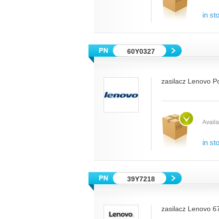
in st
60Y0327
zasilacz Lenovo P
Availab
in st
39Y7218
zasilacz Lenovo 