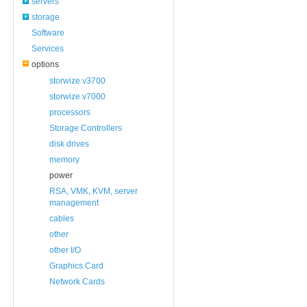
servers
storage
Software
Services
options
storwize v3700
storwize v7000
processors
Storage Controllers
disk drives
memory
power
RSA, VMK, KVM, server
management
cables
other
other I/O
Graphics Card
Network Cards