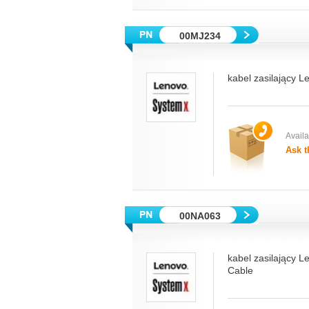
00MJ234
kabel zasilający 
Availab
Ask t
00NA063
kabel zasilający 
Cable