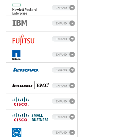
EXPAND
EXPAND
EXPAND
EXPAND
EXPAND
EXPAND
EXPAND
EXPAND
EXPAND