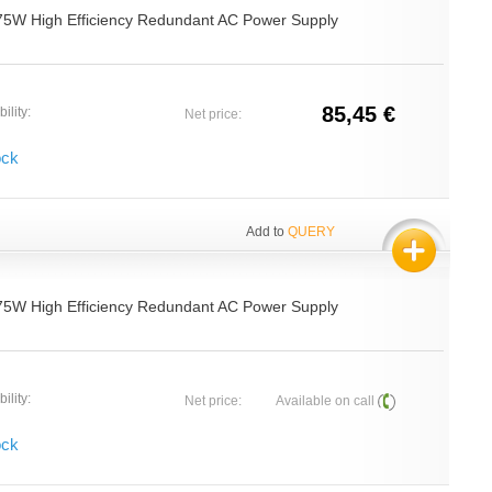
75W High Efficiency Redundant AC Power Supply
85,45 €
ility:
Net price:
ock
Add to
QUERY
75W High Efficiency Redundant AC Power Supply
ility:
Net price:
Available on call
ock