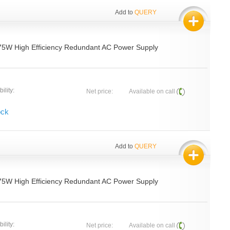
Add to
QUERY
75W High Efficiency Redundant AC Power Supply
ility:
Net price:
Available on call
ock
Add to
QUERY
75W High Efficiency Redundant AC Power Supply
ility:
Net price:
Available on call