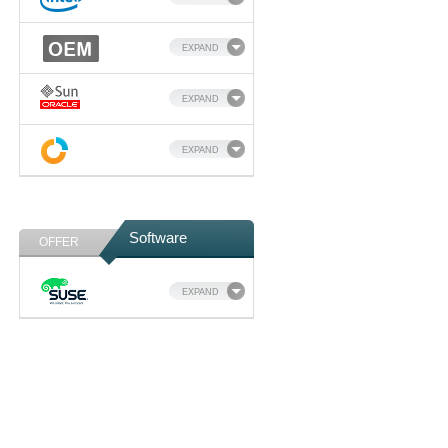
EXPAND
EXPAND
EXPAND
Software
OFFER
EXPAND