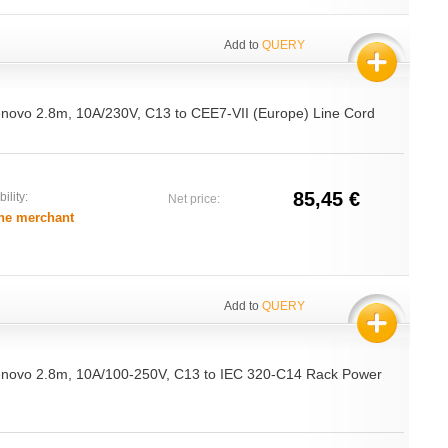
Add to
QUERY
Lenovo 2.8m, 10A/230V, C13 to CEE7-VII (Europe) Line Cord
85,45 €
ility:
Net price:
he merchant
Add to
QUERY
Lenovo 2.8m, 10A/100-250V, C13 to IEC 320-C14 Rack Power