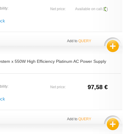
ility:
Net price:
Available on call
ock
Add to
QUERY
ystem x 550W High Efficiency Platinum AC Power Supply
97,58 €
ility:
Net price:
ock
Add to
QUERY