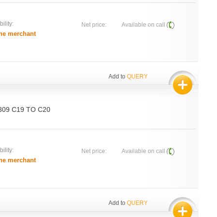
ility:
Net price:
Available on call
he merchant
Add to
QUERY
 309 C19 TO C20
ility:
Net price:
Available on call
he merchant
Add to
QUERY