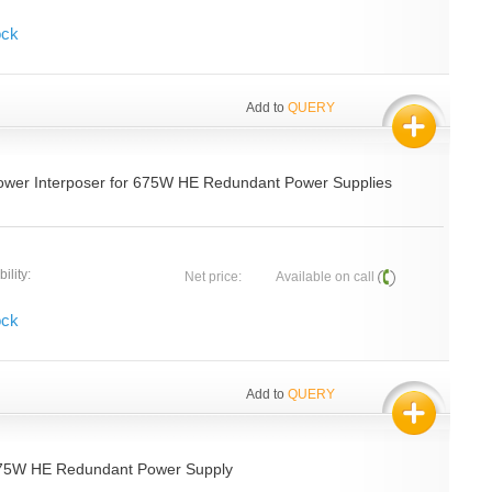
ock
Add to
QUERY
ower Interposer for 675W HE Redundant Power Supplies
ility:
Net price:
Available on call
ock
Add to
QUERY
675W HE Redundant Power Supply