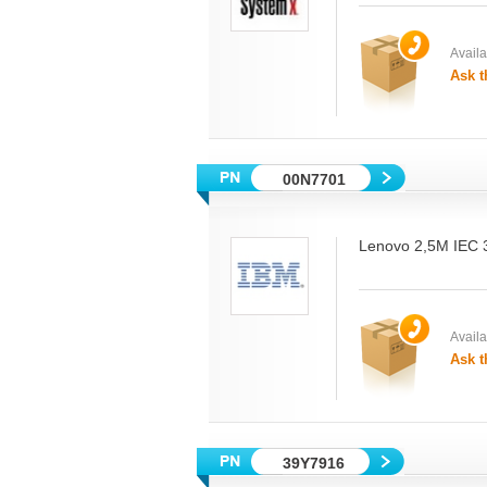
Availab
Ask t
00N7701
Lenovo 2,5M IEC
Availab
Ask t
39Y7916