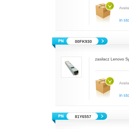
Availab
in st
00FK930
zasilacz Lenovo S
Availab
in st
81Y6557