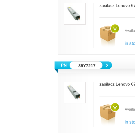
zasilacz Lenovo 6
Availab
in st
39Y7217
zasilacz Lenovo 6
Availab
in st