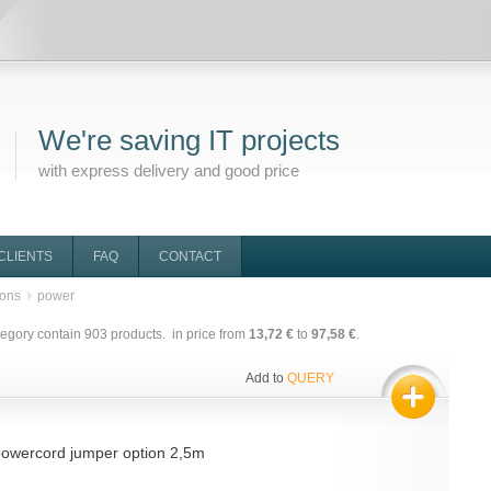
We're saving IT projects
with express delivery and good price
CLIENTS
FAQ
CONTACT
ions
power
tegory contain
903
products. in price from
13,72 €
to
97,58 €
.
Add to
QUERY
owercord jumper option 2,5m