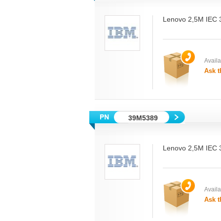
Lenovo 2,5M IEC
Availab
Ask t
39M5389
Lenovo 2,5M IEC
Availab
Ask t