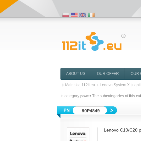
ABOUT US
OUR OFFER
OUR 
Main site 112it.eu
Lenovo System X
opt
In category
power
The subcategories of this ca
90P4849
Lenovo C19/C20 p