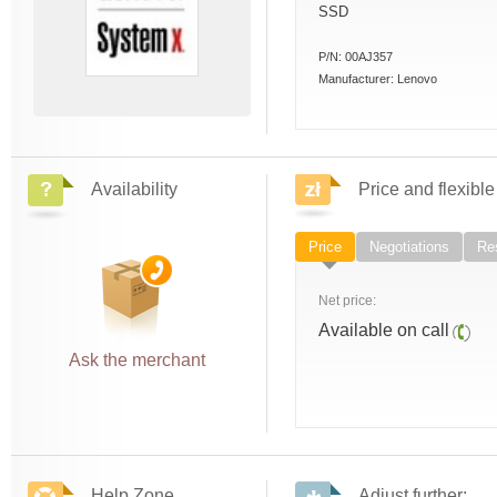
SSD
P/N:
00AJ357
Manufacturer:
Lenovo
Availability
Price and flexible
Price
Negotiations
Res
Net price:
Available on call
Ask the merchant
Help Zone
Adjust further: