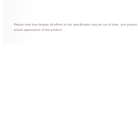
Please note that despite all efforts to the specification may be out of date, and posted
actual appearance of the product.