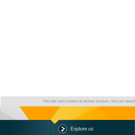
This site uses cookies to deliver services. You can speci
Explore us