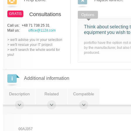
Consultations
GRATIS
Options
Call us:
+48 71 738 25 31
Think about selecting t
Mail us:
office@112it.com
equipment you wish to
> we'll advise you in your selection
portoflio have the option not 
> we'll rescue your IT project
by the manufacturer, but also 
> we'll search the whole world for
produced.
you!
Additional information
Description
Related
Compatible
00AJ357