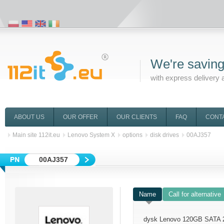
We're saving
with express delivery 
ABOUT US
OUR OFFER
OUR CLIENTS
FAQ
CONT
Main site 112it.eu
Lenovo System X
options
disk drives
00AJ357
00AJ357
Name
Call for alternative
dysk Lenovo 120GB SATA 2