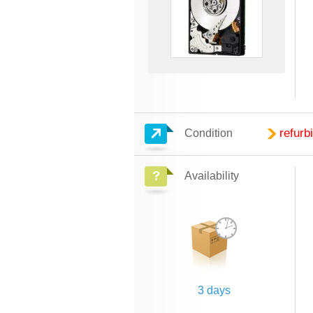
refurb
Condition
Availability
3 days