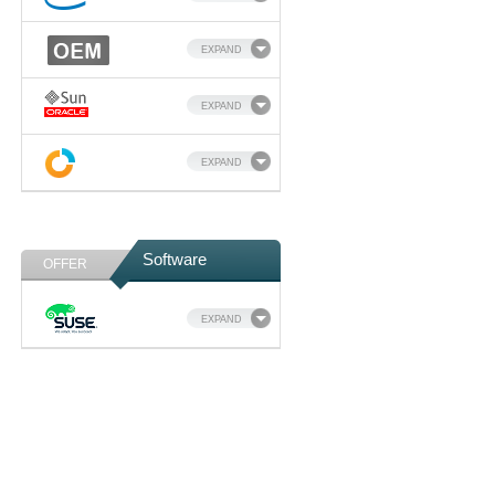
EXPAND
EXPAND
EXPAND
Software
OFFER
EXPAND