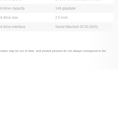
d drive capacity
146 gigabyte
d drive size
2.5 inch
d drive interface
Serial Attached SCSI (SAS)
ification may be out of date, and posted pictures do not always correspond to the