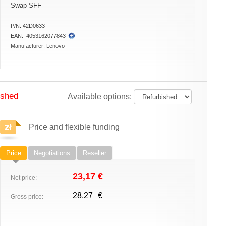
Swap SFF
P/N:
42D0633
EAN:
4053162077843
Manufacturer:
Lenovo
ished
Available options:
Price and flexible funding
Price
Negotiations
Reseller
23,17
€
Net price:
28,27
€
Gross price: