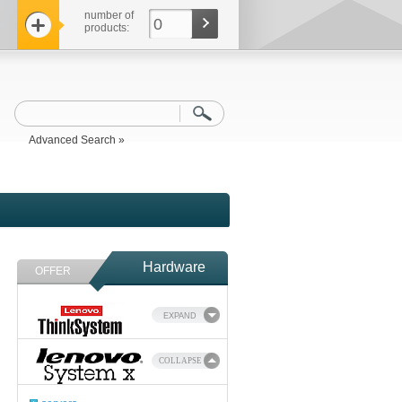
number of
0
products:
Advanced Search »
Hardware
OFFER
EXPAND
COLLAPSE