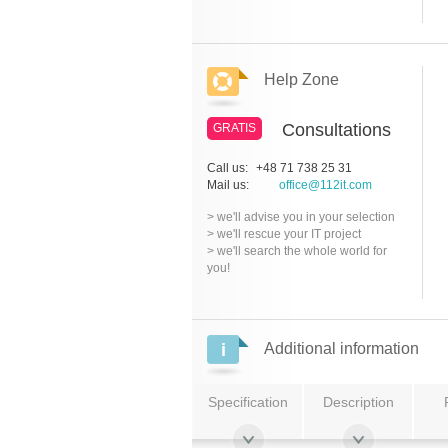
Help Zone
Consultations
GRATIS
Call us:
+48 71 738 25 31
Mail us:
office@112it.com
> we'll advise you in your selection
> we'll rescue your IT project
> we'll search the whole world for
you!
Additional information
Specification
Description