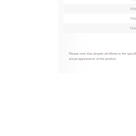
Har
Har
Har
Please note that despite all efforts to the spec
actual appearance of the product.