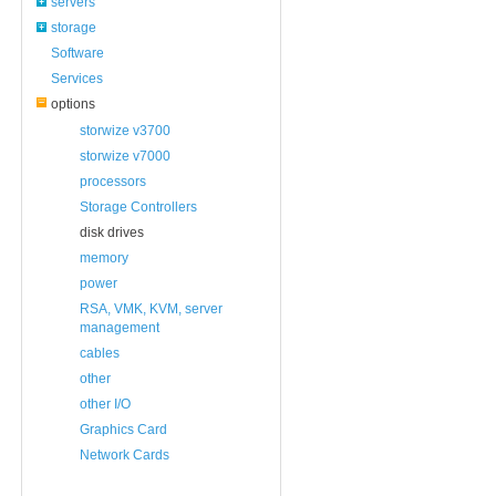
servers
storage
Software
Services
options
storwize v3700
storwize v7000
processors
Storage Controllers
disk drives
memory
power
RSA, VMK, KVM, server
management
cables
other
other I/O
Graphics Card
Network Cards