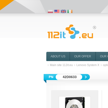
ABOUT US
OUR OFFER
OUR 
Main site 112it.eu
Lenovo System X
opt
42D0633