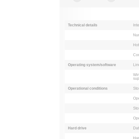
Technical details
Int
Num
Ho
Com
Operating system/software
Lin
Win
sup
Operational conditions
Sto
Ope
Sto
Ope
Hard drive
Dat
Har