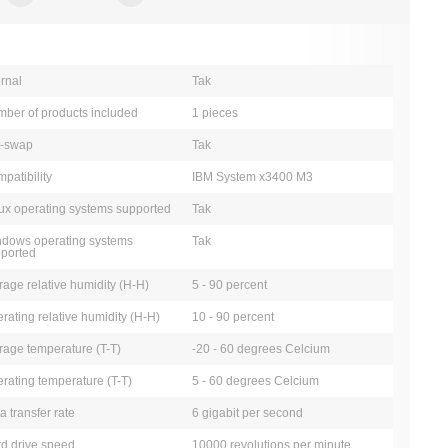
ernal
Tak
ber of products included
1 pieces
t-swap
Tak
patibility
IBM System x3400 M3
ux operating systems supported
Tak
dows operating systems
Tak
ported
rage relative humidity (H-H)
5 - 90 percent
rating relative humidity (H-H)
10 - 90 percent
rage temperature (T-T)
-20 - 60 degrees Celcium
rating temperature (T-T)
5 - 60 degrees Celcium
a transfer rate
6 gigabit per second
d drive speed
10000 revolutions per minute