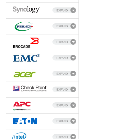
EXPAND
EXPAND
EXPAND
EXPAND
EXPAND
EXPAND
EXPAND
EXPAND
EXPAND