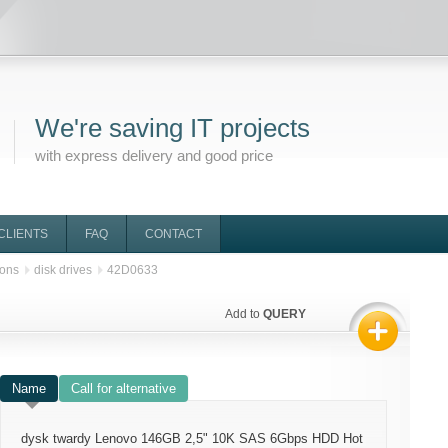
We're saving IT projects
with express delivery and good price
CLIENTS
FAQ
CONTACT
ions
disk drives
42D0633
Add to
QUERY
Name
Call for alternative
dysk twardy Lenovo 146GB 2,5" 10K SAS 6Gbps HDD Hot