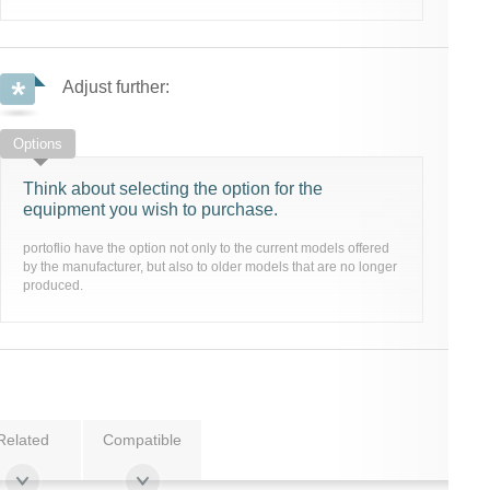
Adjust further:
Options
Think about selecting the option for the
equipment you wish to purchase.
portoflio have the option not only to the current models offered
by the manufacturer, but also to older models that are no longer
produced.
Related
Compatible