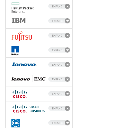
EXPAND
EXPAND
EXPAND
EXPAND
EXPAND
EXPAND
EXPAND
EXPAND
EXPAND