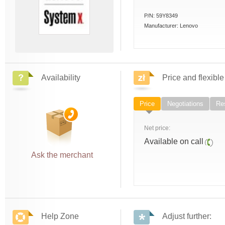
P/N:
59Y8349
Manufacturer:
Lenovo
Availability
Price and flexible
Price
Negotiations
Res
Net price:
Available on call
Ask the merchant
Help Zone
Adjust further: