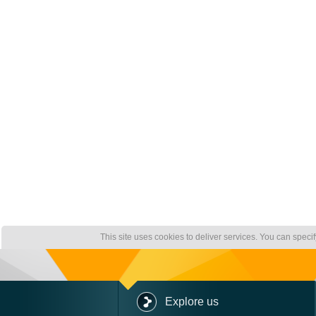
This site uses cookies to deliver services. You can speci
Explore us