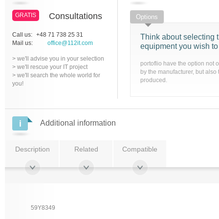
Consultations
GRATIS
Options
Call us:
+48 71 738 25 31
Think about selecting t
Mail us:
office@112it.com
equipment you wish to
> we'll advise you in your selection
portoflio have the option not 
> we'll rescue your IT project
by the manufacturer, but also 
> we'll search the whole world for
produced.
you!
Additional information
Description
Related
Compatible
59Y8349