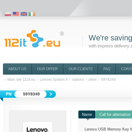
We're saving
with express delivery 
ABOUT US
OUR OFFER
OUR CLIENTS
FAQ
CONT
Main site 112it.eu
Lenovo System X
options
other
59Y8349
59Y8349
Name
Call for alternative
Lenovo USB Memory Key f