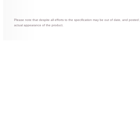
Please note that despite all efforts to the specification may be out of date, and posted
actual appearance of the product.