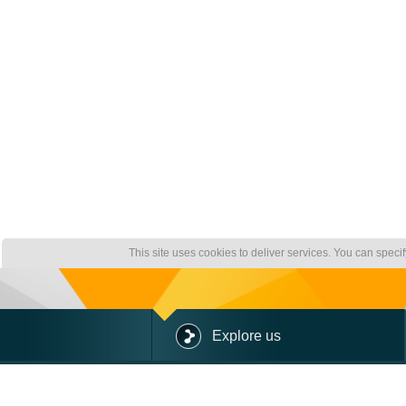
This site uses cookies to deliver services. You can speci
Explore us
ABOUT US