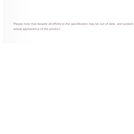
Please note that despite all efforts to the specification may be out of date, and posted
actual appearance of the product.