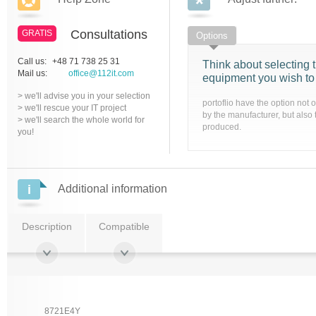
Consultations
GRATIS
Options
Call us:
+48 71 738 25 31
Think about selecting t
Mail us:
office@112it.com
equipment you wish to
> we'll advise you in your selection
portoflio have the option not 
> we'll rescue your IT project
by the manufacturer, but also 
> we'll search the whole world for
produced.
you!
Additional information
Description
Compatible
8721E4Y