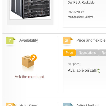
0W PSU, Rackable
P/N:
8721E4Y
Manufacturer:
Lenovo
Availability
Price and flexible
Price
Negotiations
Res
Net price:
Available on call
Ask the merchant
Help Zone
Adjust further: