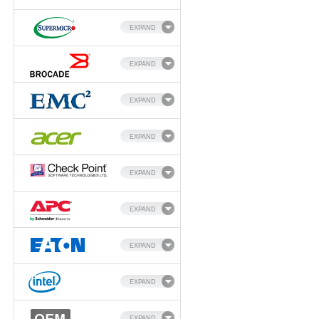
EXPAND
EXPAND
EXPAND
EXPAND
EXPAND
EXPAND
EXPAND
EXPAND
EXPAND