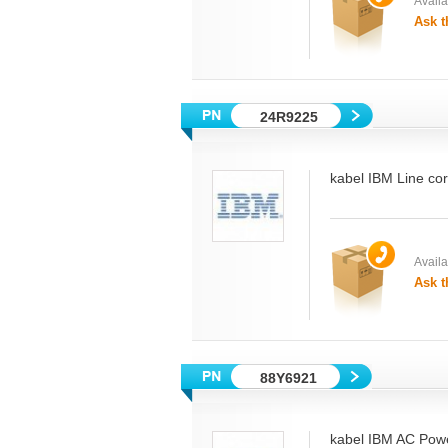
Availab
Ask t
24R9225
kabel IBM Line co
Availab
Ask t
88Y6921
kabel IBM AC Powe