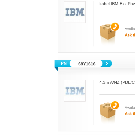
kabel IBM Exx Pow
Availab
Ask t
69Y1616
4.3m A/NZ (PDL/Cl
Availab
Ask t