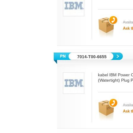
Availab
Ask t
7014-T00-6655
kabel IBM Power 
(Watertight) Plug
Availab
Ask t