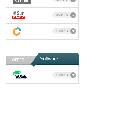
EXPAND
EXPAND
Software
OFFER
EXPAND