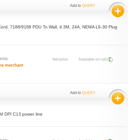
Add to
QUERY
Cord, 7188/9188 PDU To Wall, 4.3M, 24A, NEMA L6-30 Plug
ility:
Net price:
Available on call
he merchant
Add to
QUERY
BM DPI C13 power line