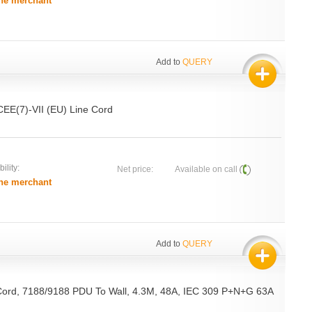
he merchant
Add to
QUERY
CEE(7)-VII (EU) Line Cord
ility:
Net price:
Available on call
he merchant
Add to
QUERY
Cord, 7188/9188 PDU To Wall, 4.3M, 48A, IEC 309 P+N+G 63A