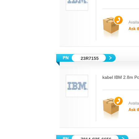
Availab
Ask t
23R7155
kabel IBM 2.8m P
Availab
Ask t