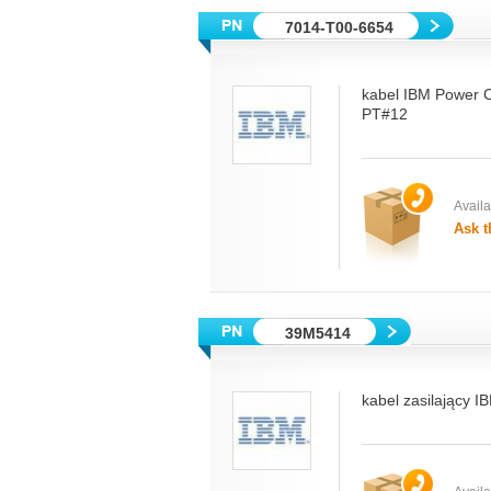
7014-T00-6654
kabel IBM Power 
PT#12
Availab
Ask t
39M5414
kabel zasilający I