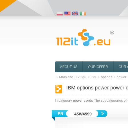
ABOUT US
OUR OFFER
OUR 
Main site 112it.eu
IBM
options
power
IBM options power power 
In category
power cords
The subcategories of 
45W4599