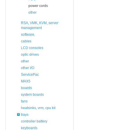
power cords
other
RSA, VMK, KVM, server
management
software,
cables
LCD consoles
optic drives
other
other I/O
ServicePac
MAX5
boards
system boards
fans
heatsinks, vrm, cpu kit
trays
controller battery
keyboards