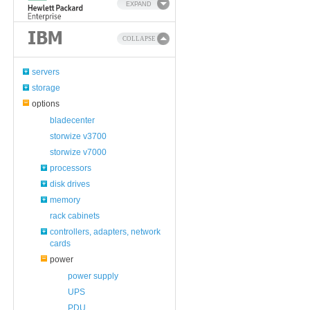
EXPAND
COLLAPSE
servers
storage
options
bladecenter
storwize v3700
storwize v7000
processors
disk drives
memory
rack cabinets
controllers, adapters, network
cards
power
power supply
UPS
PDU