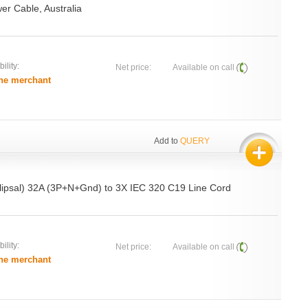
er Cable, Australia
ility:
Net price:
Available on call
he merchant
Add to
QUERY
ipsal) 32A (3P+N+Gnd) to 3X IEC 320 C19 Line Cord
ility:
Net price:
Available on call
he merchant