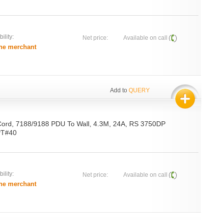
ility:
Net price:
Available on call
he merchant
Add to
QUERY
Cord, 7188/9188 PDU To Wall, 4.3M, 24A, RS 3750DP
 PT#40
ility:
Net price:
Available on call
he merchant