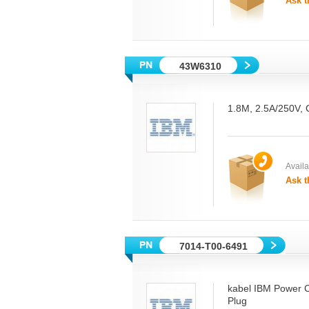
Ask t
43W6310
1.8M, 2.5A/250V, 
Availab
Ask t
7014-T00-6491
kabel IBM Power 
Plug