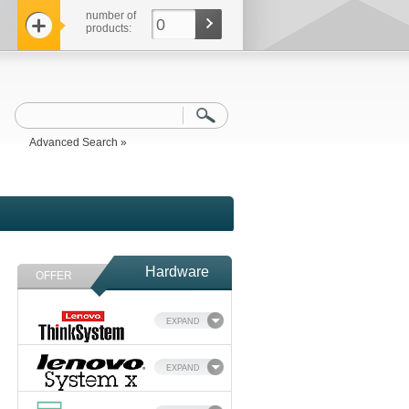
number of
0
products:
Advanced Search »
Hardware
OFFER
EXPAND
EXPAND