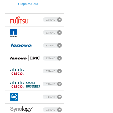
Graphics Card
EXPAND
EXPAND
EXPAND
EXPAND
EXPAND
EXPAND
EXPAND
EXPAND