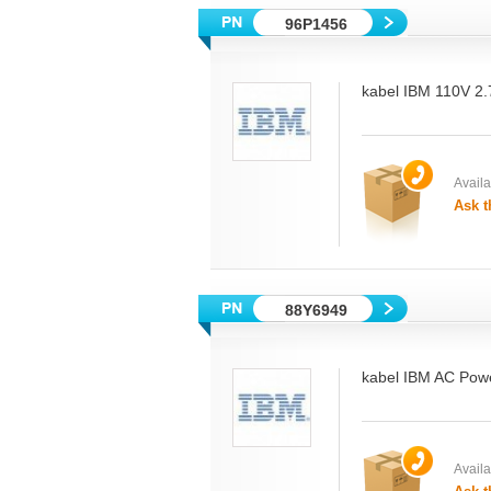
96P1456
kabel IBM 110V 2
Availab
Ask t
88Y6949
kabel IBM AC Powe
Availab