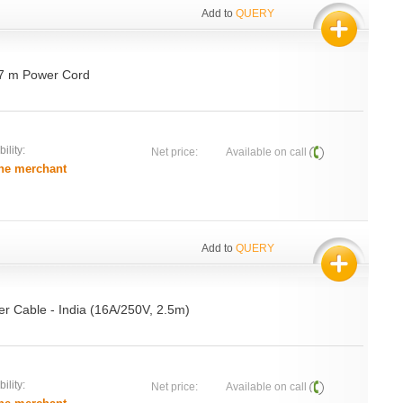
Add to
QUERY
.7 m Power Cord
ility:
Net price:
Available on call
he merchant
Add to
QUERY
r Cable - India (16A/250V, 2.5m)
ility:
Net price:
Available on call