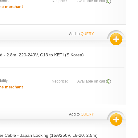
ility:
Net price:
Available on call
he merchant
Add to
QUERY
rd - 2.8m, 220-240V, C13 to KETI (S Korea)
ility:
Net price:
Available on call
he merchant
Add to
QUERY
r Cable - Japan Locking (16A/250V, L6-20, 2.5m)