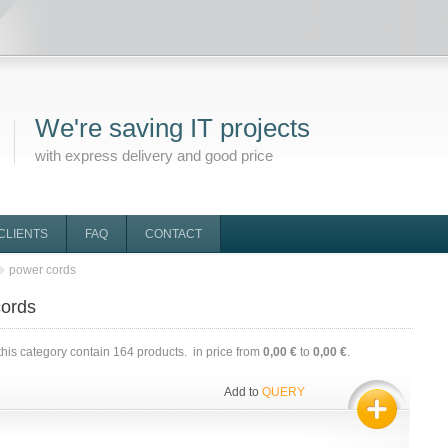
We're saving IT projects
with express delivery and good price
CLIENTS
FAQ
CONTACT
power cords
cords
this category contain
164
products. in price from
0,00 €
to
0,00 €
.
Add to
QUERY