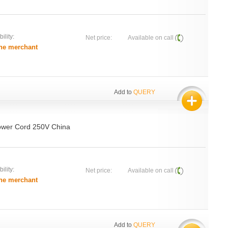
ility:
Net price:
Available on call
he merchant
Add to
QUERY
ower Cord 250V China
ility:
Net price:
Available on call
he merchant
Add to
QUERY