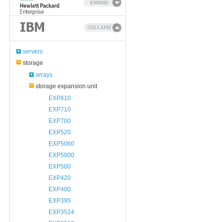
EXPAND
COLLAPSE
servers
storage
arrays
storage expansion unit
EXP810
EXP710
EXP700
EXP520
EXP5060
EXP5000
EXP500
EXP420
EXP400
EXP395
EXP3524