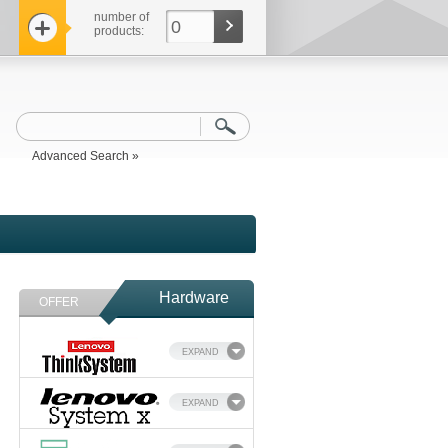
number of
0
products:
Advanced Search »
Hardware
OFFER
EXPAND
EXPAND