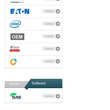
EXPAND
EXPAND
EXPAND
EXPAND
EXPAND
Software
OFFER
EXPAND