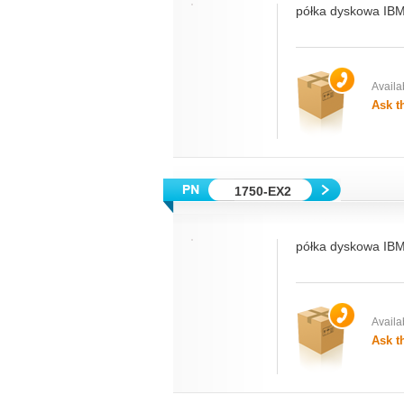
półka dyskowa IBM
Availab
Ask t
1750-EX2
półka dyskowa IBM
Availab
Ask t