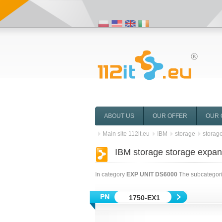
ABOUT US
OUR OFFER
OUR 
Main site 112it.eu
IBM
storage
storag
IBM storage storage expa
In category
EXP UNIT DS6000
The subcategorie
1750-EX1