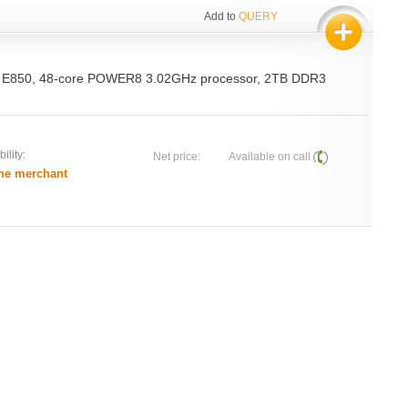
Add to
QUERY
 E850, 48-core POWER8 3.02GHz processor, 2TB DDR3
ility:
Net price:
Available on call
he merchant