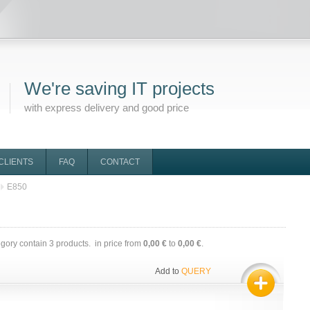
We're saving IT projects
with express delivery and good price
CLIENTS
FAQ
CONTACT
E850
egory contain
3
products. in price from
0,00 €
to
0,00 €
.
Add to
QUERY