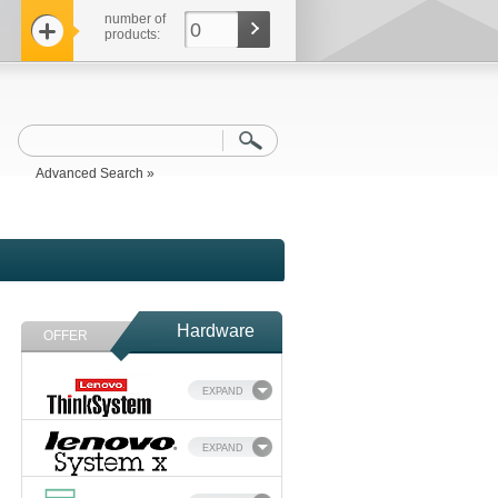
number of
0
products:
Advanced Search »
Hardware
OFFER
EXPAND
EXPAND