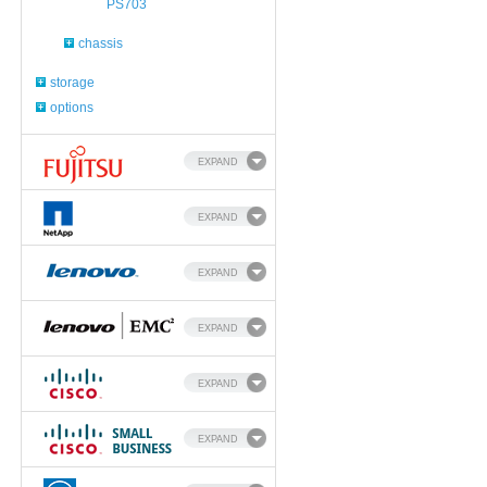
PS703
chassis
storage
options
EXPAND
EXPAND
EXPAND
EXPAND
EXPAND
EXPAND