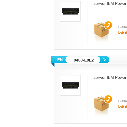
serwer IBM Power
Availab
Ask t
8408-E8E2
serwer IBM Power
Availab
Ask t