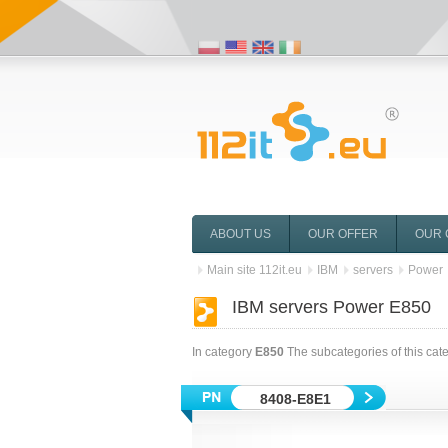
ABOUT US
OUR OFFER
OUR 
Main site 112it.eu
IBM
servers
Power
IBM servers Power E850
In category
E850
The subcategories of this cat
8408-E8E1