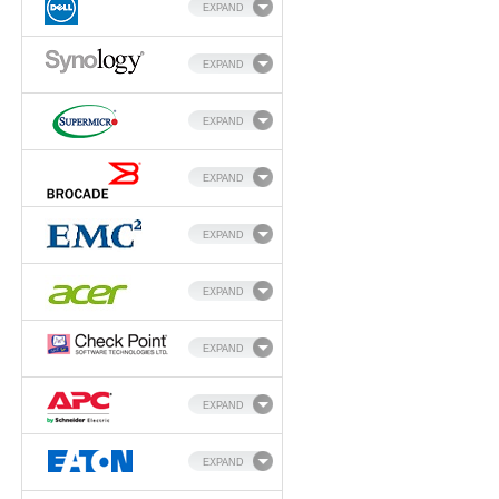
EXPAND
EXPAND
EXPAND
EXPAND
EXPAND
EXPAND
EXPAND
EXPAND
EXPAND