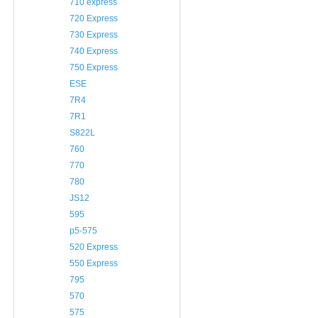
710 express
720 Express
730 Express
740 Express
750 Express
ESE
7R4
7R1
S822L
760
770
780
JS12
595
p5-575
520 Express
550 Express
795
570
575