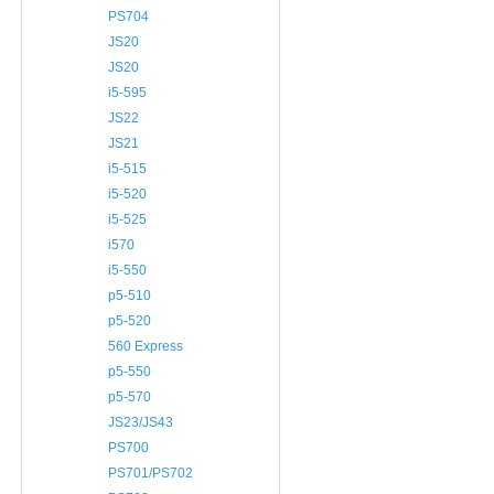
PS704
JS20
JS20
i5-595
JS22
JS21
i5-515
i5-520
i5-525
i570
i5-550
p5-510
p5-520
560 Express
p5-550
p5-570
JS23/JS43
PS700
PS701/PS702