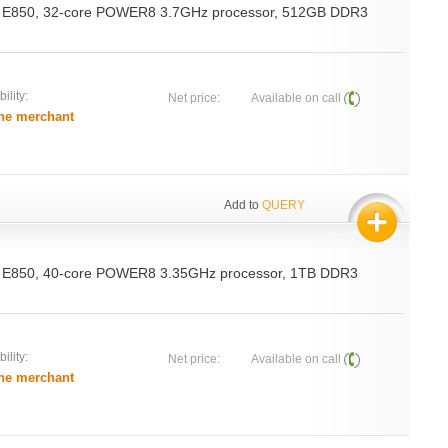
 E850, 32-core POWER8 3.7GHz processor, 512GB DDR3
ility:
Net price:
Available on call
he merchant
Add to
QUERY
 E850, 40-core POWER8 3.35GHz processor, 1TB DDR3
ility:
Net price:
Available on call
he merchant