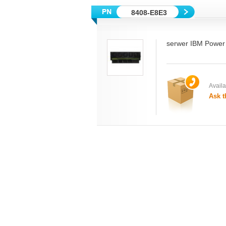
8408-E8E3
serwer IBM Power
Availab
Ask t