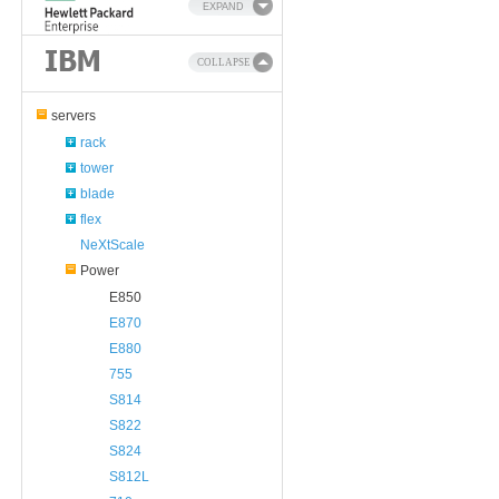
EXPAND
COLLAPSE
servers
rack
tower
blade
flex
NeXtScale
Power
E850
E870
E880
755
S814
S822
S824
S812L