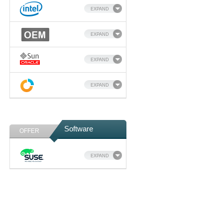
EXPAND
EXPAND
EXPAND
EXPAND
Software
OFFER
EXPAND