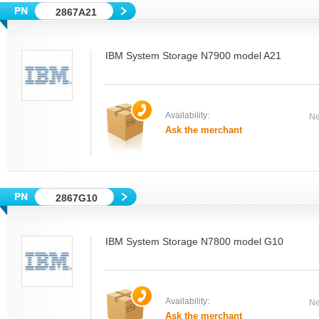
2867A21
IBM System Storage N7900 model A21
Availability:
Ne
Ask the merchant
2867G10
IBM System Storage N7800 model G10
Availability:
Ne
Ask the merchant