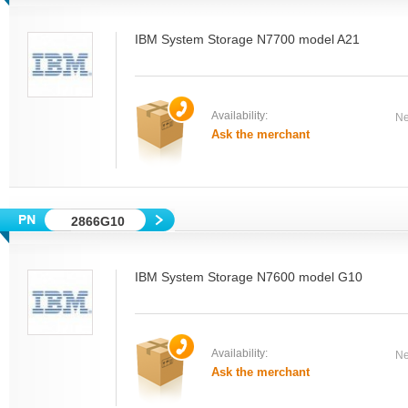
IBM System Storage N7700 model A21
Availability:
Ne
Ask the merchant
2866G10
IBM System Storage N7600 model G10
Availability:
Ne
Ask the merchant