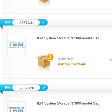
2867G11
IBM System Storage N7900 model G11
Availability:
Ne
Ask the merchant
2867G20
IBM System Storage N7800 model G20