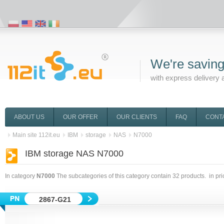
We're saving
with express delivery 
ABOUT US
OUR OFFER
OUR CLIENTS
FAQ
CONT
Main site 112it.eu
IBM
storage
NAS
N7000
IBM storage NAS N7000
In category
N7000
The subcategories of this category contain
32
products. in pr
2867-G21