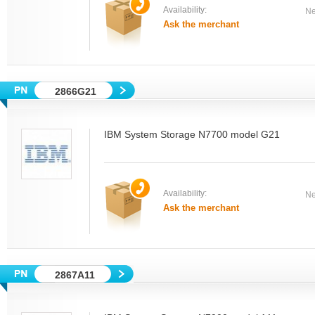
Availability:
Ne
Ask the merchant
2866G21
IBM System Storage N7700 model G21
Availability:
Ne
Ask the merchant
2867A11