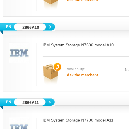
2866A10
IBM System Storage N7600 model A10
Availability:
Ne
Ask the merchant
2866A11
IBM System Storage N7700 model A11