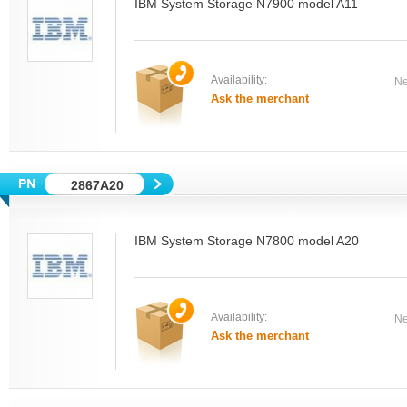
IBM System Storage N7900 model A11
Availability:
Ne
Ask the merchant
2867A20
IBM System Storage N7800 model A20
Availability:
Ne
Ask the merchant