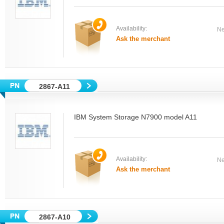
Availability:
Ne
Ask the merchant
2867-A11
IBM System Storage N7900 model A11
Availability:
Ne
Ask the merchant
2867-A10