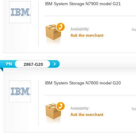
IBM System Storage N7900 model G21
Availability:
Ne
Ask the merchant
2867-G20
IBM System Storage N7800 model G20
Availability:
Ne
Ask the merchant