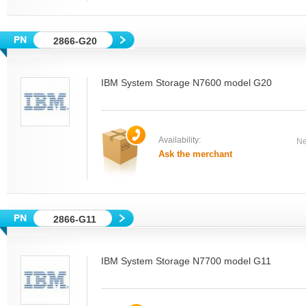
2866-G20
IBM System Storage N7600 model G20
Availability:
Ne
Ask the merchant
2866-G11
IBM System Storage N7700 model G11