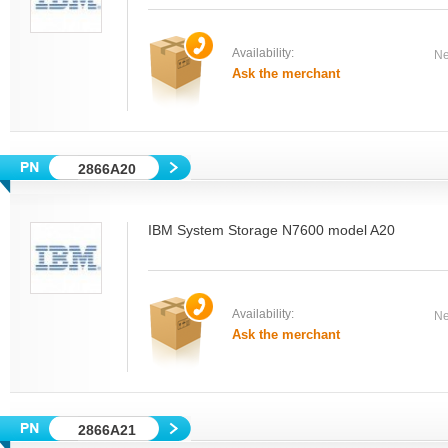
Availability:
Ne
Ask the merchant
2866A20
IBM System Storage N7600 model A20
Availability:
Ne
Ask the merchant
2866A21