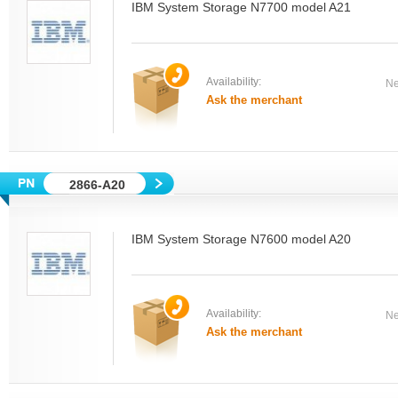
IBM System Storage N7700 model A21
Availability:
Ne
Ask the merchant
2866-A20
IBM System Storage N7600 model A20
Availability:
Ne
Ask the merchant