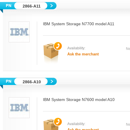
2866-A11
IBM System Storage N7700 model A11
Availability:
Ne
Ask the merchant
2866-A10
IBM System Storage N7600 model A10
Availability:
Ne
Ask the merchant