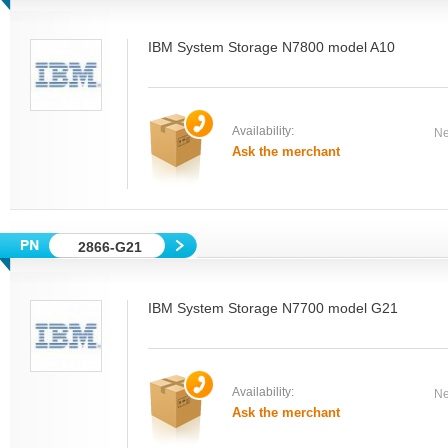
IBM System Storage N7800 model A10
Availability:
Ne
Ask the merchant
2866-G21
IBM System Storage N7700 model G21
Availability:
Ne
Ask the merchant