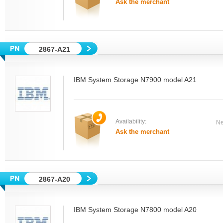
Ask the merchant
2867-A21
IBM System Storage N7900 model A21
Availability:
Ne
Ask the merchant
2867-A20
IBM System Storage N7800 model A20