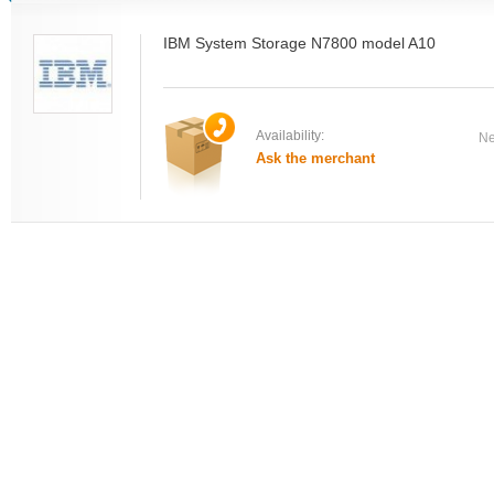
IBM System Storage N7800 model A10
Availability:
Ne
Ask the merchant