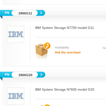
2866G11
IBM System Storage N7700 model G11
Availability:
Ne
Ask the merchant
2866G20
IBM System Storage N7600 model G20