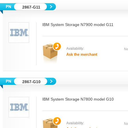
2867-G11
IBM System Storage N7900 model G11
Availability:
Ne
Ask the merchant
2867-G10
IBM System Storage N7800 model G10
Availability:
Ne