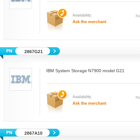
Availability:
Ne
Ask the merchant
2867G21
IBM System Storage N7900 model G21
Availability:
Ne
Ask the merchant
2867A10