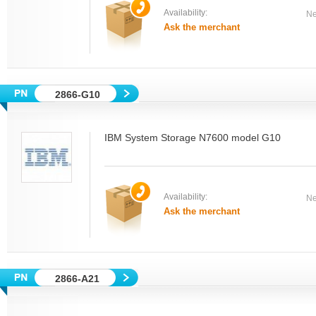
Availability:
Ne
Ask the merchant
2866-G10
IBM System Storage N7600 model G10
Availability:
Ne
Ask the merchant
2866-A21