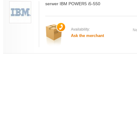
serwer IBM POWER5 i5-550
Availability:
Ne
Ask the merchant