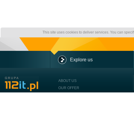
This site uses cookies to deliver services. You can speci
Explore us
ABOUT US
OUR OFFER
OUR CLIENTS
CONTACT