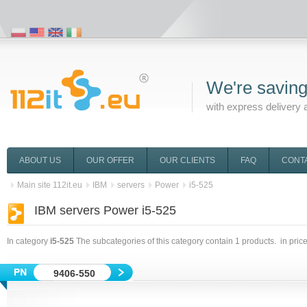
We're saving
with express delivery 
ABOUT US
OUR OFFER
OUR CLIENTS
FAQ
CONT
Main site 112it.eu
IBM
servers
Power
i5-525
IBM servers Power i5-525
In category
i5-525
The subcategories of this category contain
1
products. in pric
9406-550