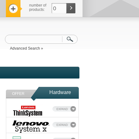
number of
0
products:
Advanced Search »
Hardware
OFFER
EXPAND
EXPAND