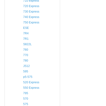
710 express
720 Express
730 Express
740 Express
750 Express
ESE
7R4
7R1
S822L
760
770
780
JS12
595
p5-575
520 Express
550 Express
795
570
575