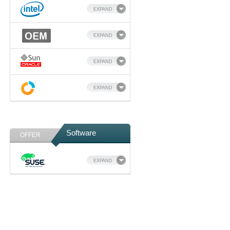
EXPAND
EXPAND
EXPAND
EXPAND
Software
OFFER
EXPAND