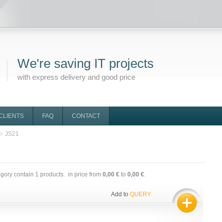
We're saving IT projects
with express delivery and good price
CLIENTS
FAQ
CONTACT
JS21
egory contain
1
products. in price from
0,00 €
to
0,00 €
.
Add to
QUERY