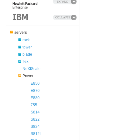
EXPAND
COLLAPSE
servers
rack
tower
blade
flex
NeXtScale
Power
E850
E870
E880
755
S814
S822
S824
S812L