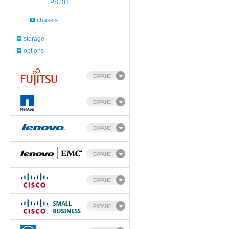
PS703
chassis
storage
options
EXPAND
EXPAND
EXPAND
EXPAND
EXPAND
EXPAND