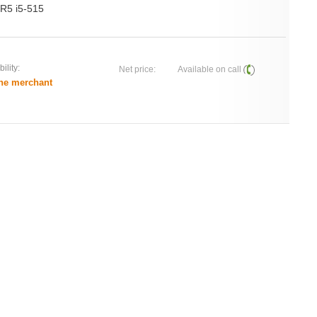
R5 i5-515
ility:
Net price:
Available on call
he merchant