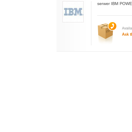
serwer IBM POWE
Availab
Ask t