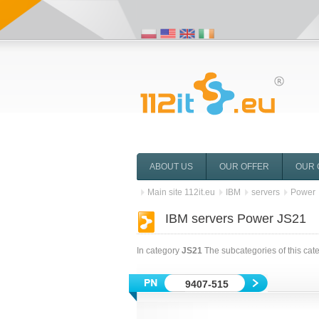
ABOUT US
OUR OFFER
OUR 
Main site 112it.eu
IBM
servers
Power
IBM servers Power JS21
In category
JS21
The subcategories of this cat
9407-515