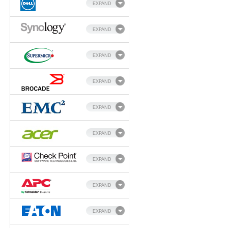
EXPAND
EXPAND
EXPAND
EXPAND
EXPAND
EXPAND
EXPAND
EXPAND
EXPAND