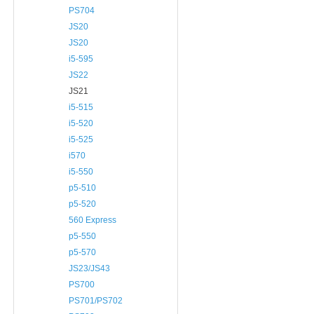
PS704
JS20
JS20
i5-595
JS22
JS21
i5-515
i5-520
i5-525
i570
i5-550
p5-510
p5-520
560 Express
p5-550
p5-570
JS23/JS43
PS700
PS701/PS702