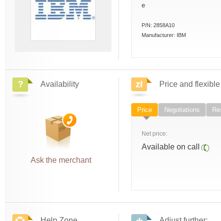
e
P/N:
2858A10
Manufacturer:
IBM
Availability
Price and flexible
Price
Negotiations
Res
Net price:
Available on call
Ask the merchant
Help Zone
Adjust further: