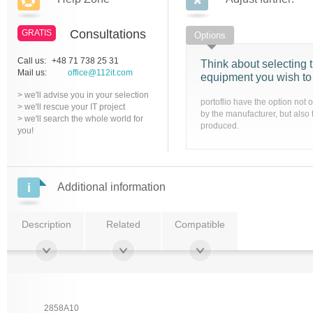
Consultations
GRATIS
Options
Call us:
+48 71 738 25 31
Think about selecting t
Mail us:
office@112it.com
equipment you wish to
> we'll advise you in your selection
portoflio have the option not 
> we'll rescue your IT project
by the manufacturer, but also 
> we'll search the whole world for
produced.
you!
Additional information
Description
Related
Compatible
2858A10