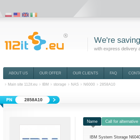
We're saving
with express delivery 
ABOUT US
OUR OFFER
OUR CLIENTS
FAQ
CONT
Main site 112it.eu
IBM
storage
NAS
N6000
2858A10
2858A10
Name
Call for alternative
IBM System Storage N6040