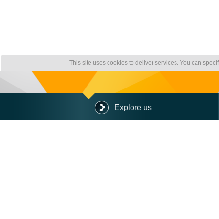
This site uses cookies to deliver services. You can speci
Explore us
ABOUT US
OUR OFFER
OUR CLIENTS
CONTACT