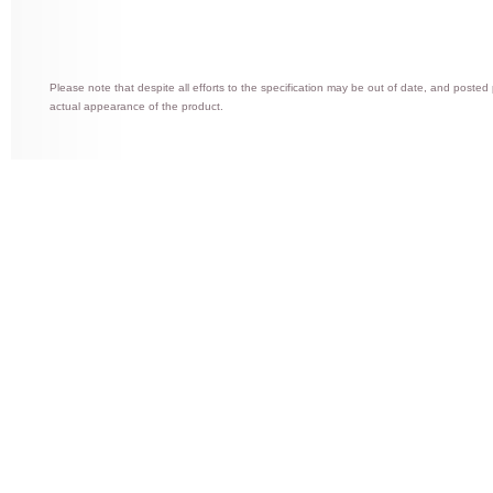
Please note that despite all efforts to the specification may be out of date, and posted
actual appearance of the product.